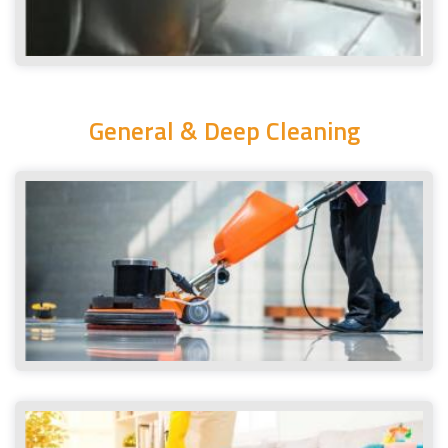
General & Deep Cleaning