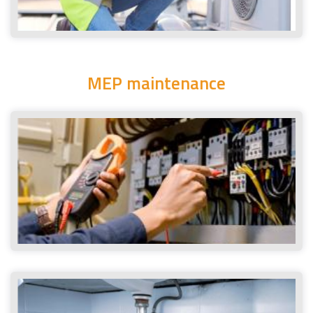
MEP maintenance