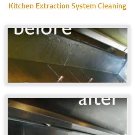
Kitchen Extraction System Cleaning