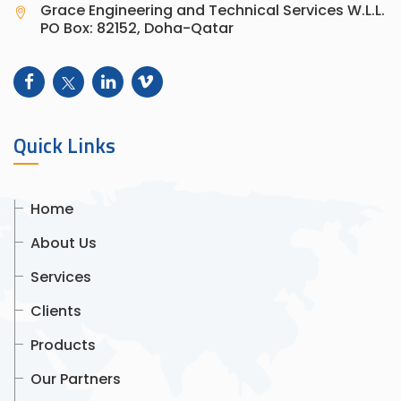
Grace Engineering and Technical Services W.L.L.
PO Box: 82152, Doha-Qatar
Quick Links
Home
About Us
Services
Clients
Products
Our Partners