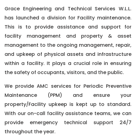
Grace Engineering and Technical Services W.L.L.
has launched a division for Facility maintenance.
This is to provide assistance and support for
facility management and property & asset
management to the ongoing management, repair,
and upkeep of physical assets and infrastructure
within a facility. It plays a crucial role in ensuring
the safety of occupants, visitors, and the public.
We provide AMC services for Periodic Preventive
Maintenance (PPM) and ensure your
property/Facility upkeep is kept up to standard.
With our on-call facility assistance teams, we can
provide emergency technical support 24/7
throughout the year.