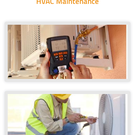
HVAC Maintenance