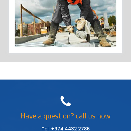
Have a question? call us now
Tel: +974 4432 2786