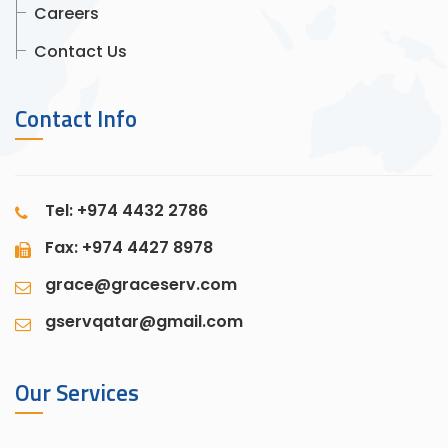
Careers
Contact Us
Contact Info
Tel: +974 4432 2786
Fax: +974 4427 8978
grace@graceserv.com
gservqatar@gmail.com
Our Services