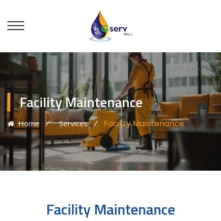
Facility Maintenance
⁄
⁄
Facility Maintenance
Home
Services
Facility Maintenance