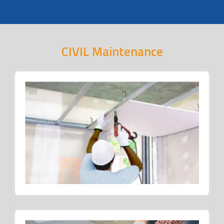
CIVIL Maintenance