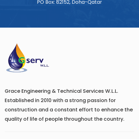
PO Box: 82152, Doha-Qatar
Grace Engineering & Technical Services W.L.L.
Established in 2010 with a strong passion for
construction and a constant effort to enhance the
quality of life of people throughout the country.