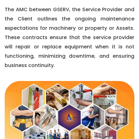
The AMC between GSERV, the Service Provider and
the Client outlines the ongoing maintenance
expectations for machinery or property or Assets.
These contracts ensure that the service provider
will repair or replace equipment when it is not
functioning, minimizing downtime, and ensuring
business continuity.