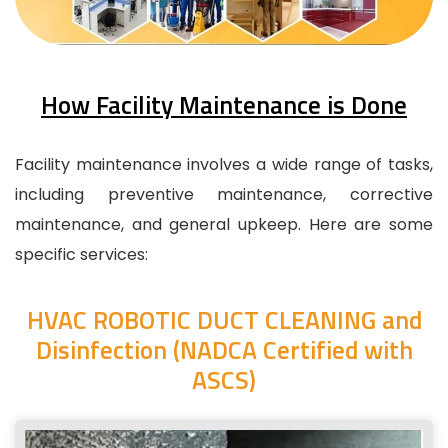
How Facility Maintenance is Done
Facility maintenance involves a wide range of tasks,
including preventive maintenance, corrective
maintenance, and general upkeep. Here are some
specific services:
HVAC ROBOTIC DUCT CLEANING and
Disinfection (NADCA Certified with
ASCS)