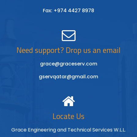
Fax: +974 4427 8978
Need support? Drop us an email
grace@graceserv.com
gservqatar@gmail.com
Locate Us
Grace Engineering and Technical Services W.L.L.