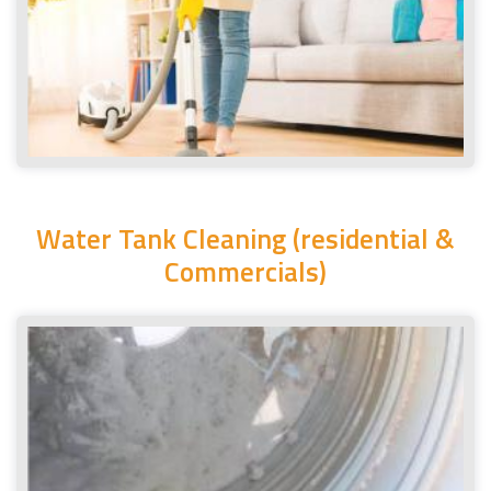
Water Tank Cleaning (residential &
Commercials)