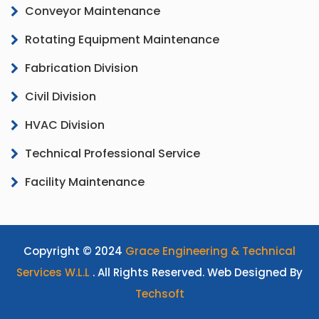
Conveyor Maintenance
Rotating Equipment Maintenance
Fabrication Division
Civil Division
HVAC Division
Technical Professional Service
Facility Maintenance
Copyright © 2024
Grace Engineering & Technical
Services W.L.L
. All Rights Reserved. Web Designed By
Techsoft