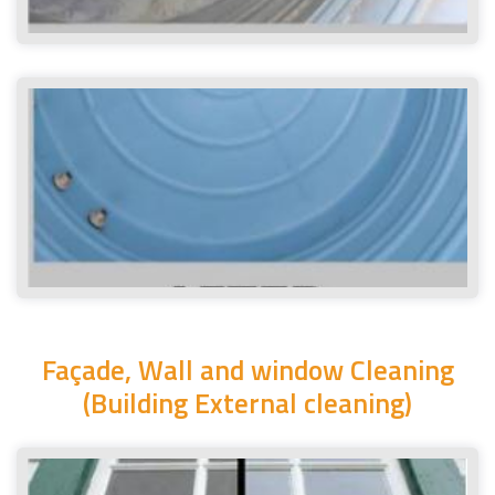
Façade, Wall and window Cleaning
(Building External cleaning)