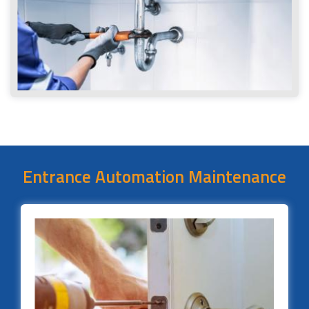
Entrance Automation Maintenance