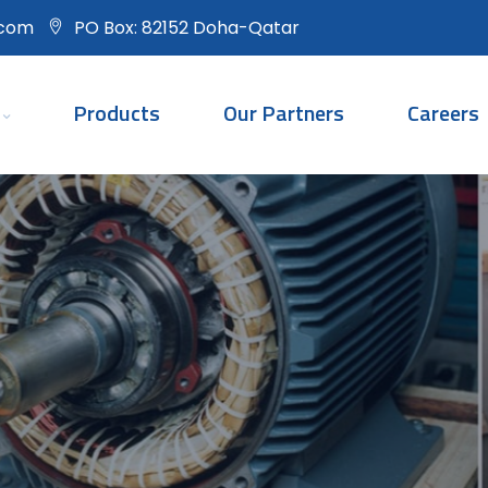
.com
PO Box: 82152 Doha-Qatar
Products
Our Partners
Careers
Rotating Equipmen