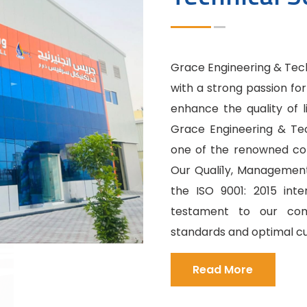
Grace Engineering & Techn
with a strong passion fo
enhance the quality of l
Grace Engineering & Tec
one of the renowned cons
Our Quali1y, Management
the ISO 9001: 2015 int
testament to our com
standards and optimal cu
Read More