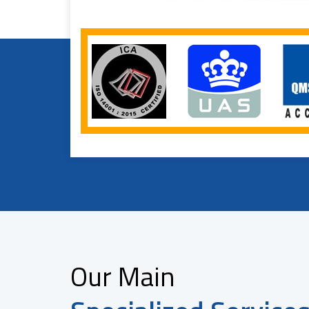
Our Main