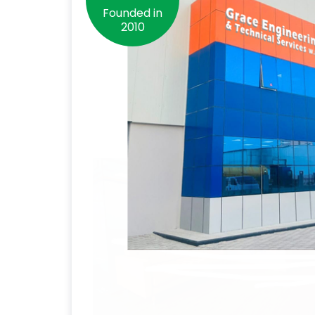
Founded in
2010