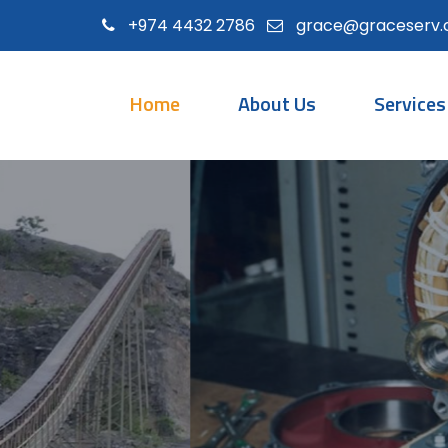
+974 4432 2786
grace@graceserv
Home
About Us
Services