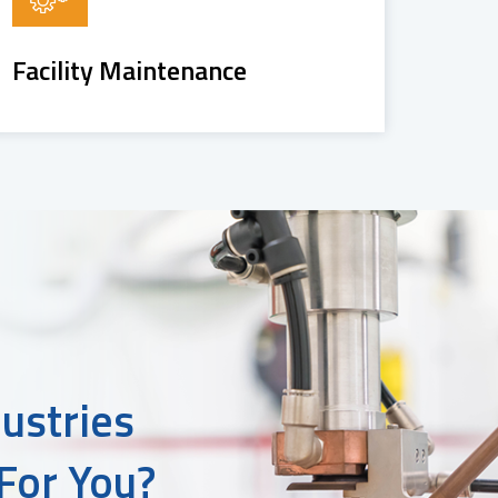
Facility Maintenance
ustries
For You?