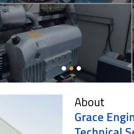
Maintenance
About
Grace Engi
Technical S