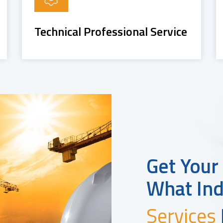
Technical Professional Service
Get Your
What Ind
Services