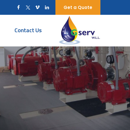
Get a Quote
Contact Us
t