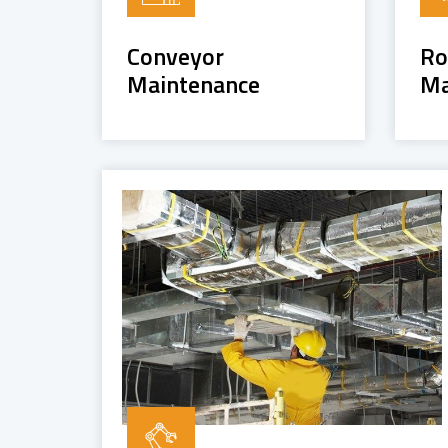
Conveyor
Ro
Maintenance
Ma