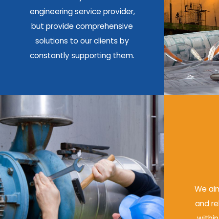
engineering service provider,
but provide comprehensive
solutions to our clients by
constantly supporting them.
We aim
and re
within