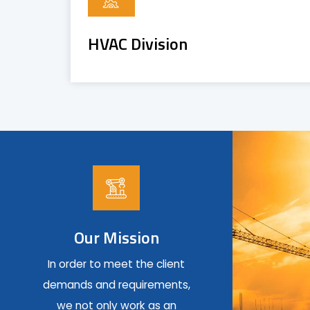
HVAC Division
Our Mission
In order to meet the client
demands and requirements,
we not only work as an