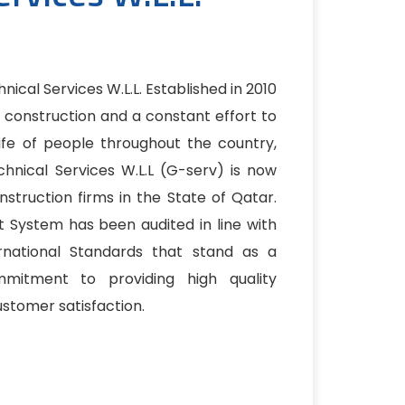
ical Services W.L.L. Established in 2010
r construction and a constant effort to
ife of people throughout the country,
hnical Services W.L.L (G-serv) is now
truction firms in the State of Qatar.
 System has been audited in line with
ernational Standards that stand as a
mitment to providing high quality
stomer satisfaction.