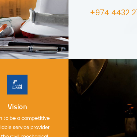
+974 4432 2
Vision
 to be a competitive
liable service provider
 the Civil, mechanical