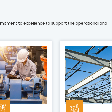
s
mmitment to excellence to support the operational and