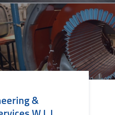
neering &
ervices W.L.L.