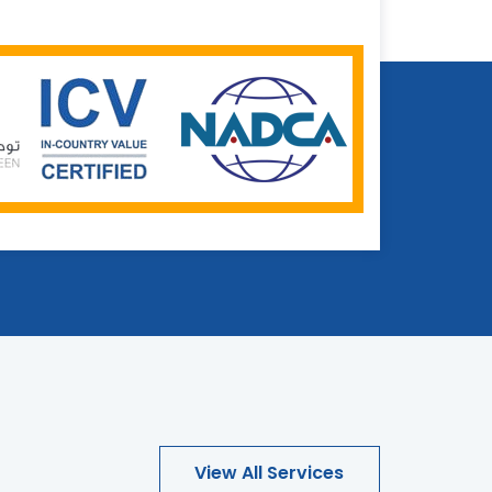
View All Services