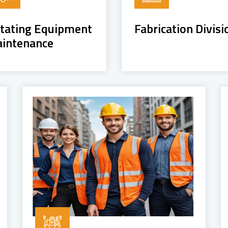
tating Equipment
Fabrication Divisi
intenance