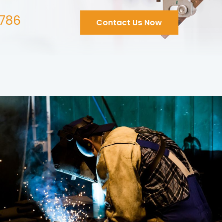
786
Contact Us Now