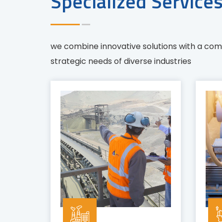
Specialized Service
we combine innovative solutions with a co
strategic needs of diverse industries