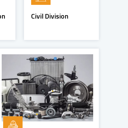
on
Civil Division